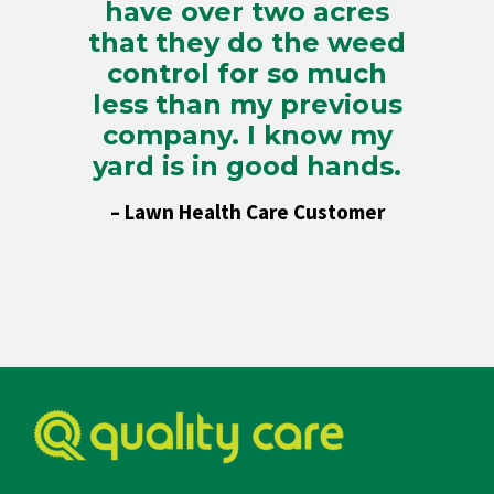
have over two acres
that they do the weed
control for so much
less than my previous
company. I know my
yard is in good hands.
– Lawn Health Care Customer