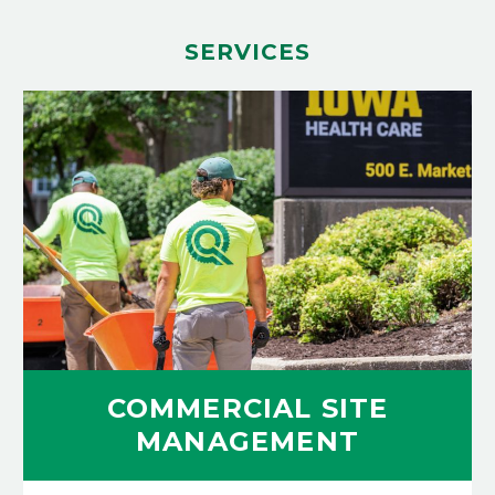
SERVICES
COMMERCIAL SITE
MANAGEMENT