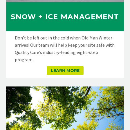
SNOW + ICE MANAGEMENT
Don’t be left out in the cold when Old Man Winter
arrives! Our team will help keep your site safe with
Quality Care’s industry-leading eight-step
program.
LEARN MORE