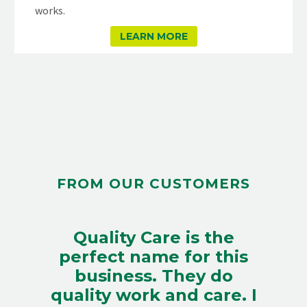
works.
LEARN MORE
FROM OUR CUSTOMERS
Quality Care is the
perfect name for this
business. They do
quality work and care. I