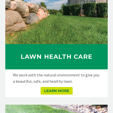
LAWN HEALTH CARE
We work with the natural environment to give you
a beautiful, safe, and healthy lawn.
LEARN MORE