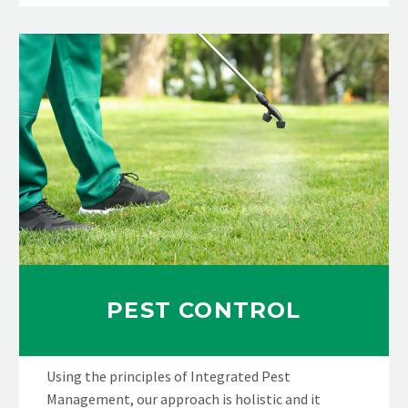
PEST CONTROL
Using the principles of Integrated Pest
Management, our approach is holistic and it