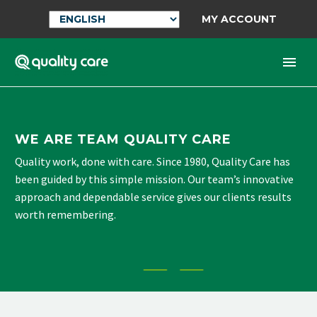
MY ACCOUNT
WE ARE TEAM QUALITY CARE
Quality work, done with care. Since 1980, Quality Care has
been guided by this simple mission. Our team’s innovative
approach and dependable service gives our clients results
worth remembering.