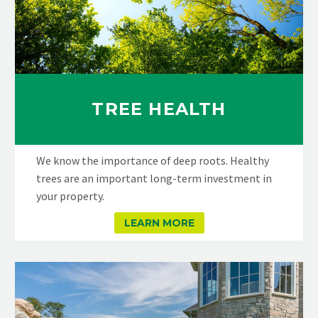
TREE HEALTH
We know the importance of deep roots. Healthy
trees are an important long-term investment in
your property.
LEARN MORE