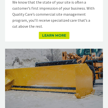
We know that the state of your site is often a
customer’s first impression of your business. With
Quality Care’s commercial site management
program, you’ll receive specialized care that’s a
cut above the rest.
LEARN MORE