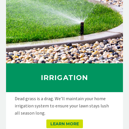
IRRIGATION
Dead grass is a drag. We’ll maintain your home
irrigation system to ensure your lawn stays lush
all season long.
LEARN MORE