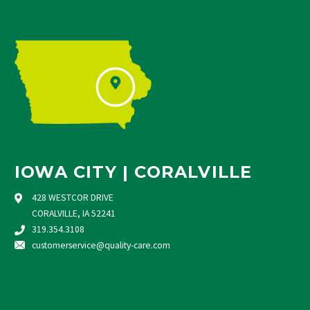
IOWA CITY | CORALVILLE
428 WESTCOR DRIVE
CORALVILLE, IA 52241
319.354.3108
customerservice@quality-care.
com