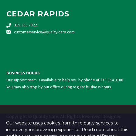
CEDAR RAPIDS
319.366.7822
customerservice@quality-care.
com
BUSINESS HOURS
Our support team is available to help you by phone at
319.354.3108
.
You may also stop by our office during regular business hours.
Copyright © Quality Care. All Rights Reserved. Designed
Our website uses cookies from third party services to
by
Project7 Design
.
Privacy Policy
. |
READ THE BLOG
improve your browsing experience. Read more about this