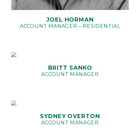
JOEL HORMAN
ACCOUNT MANAGER – RESIDENTIAL
BRITT SANKO
ACCOUNT MANAGER
SYDNEY OVERTON
ACCOUNT MANAGER