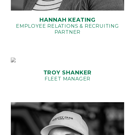
HANNAH KEATING
EMPLOYEE RELATIONS & RECRUITING
PARTNER
TROY SHANKER
FLEET MANAGER