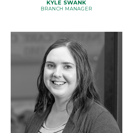
KYLE SWANK
BRANCH MANAGER