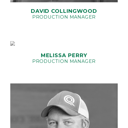
DAVID COLLINGWOOD
PRODUCTION MANAGER
MELISSA PERRY
PRODUCTION MANAGER