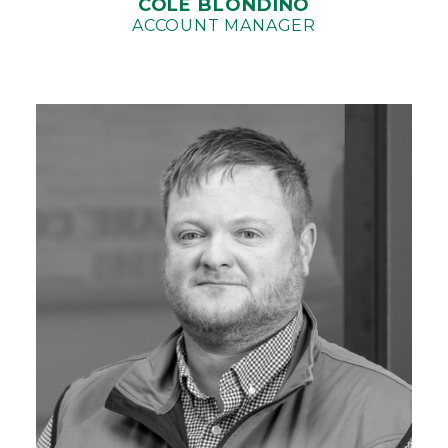
COLE BLONDINO
ACCOUNT MANAGER