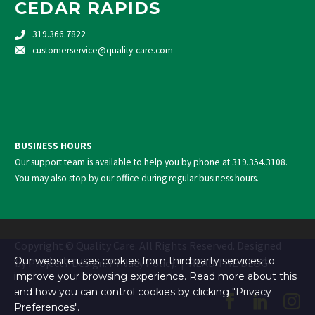
CEDAR RAPIDS
319.366.7822
customerservice@quality-care.
com
BUSINESS HOURS
Our support team is available to help you by phone at
319.354.3108
.
You may also stop by our office during regular business hours.
Copyright © Quality Care. All Rights Reserved. Designed
Our website uses cookies from third party services to
by
Project7 Design
.
Privacy Policy
. |
READ THE BLOG
improve your browsing experience. Read more about this
and how you can control cookies by clicking "Privacy
Preferences".