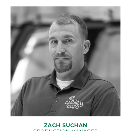
ZACH SUCHAN