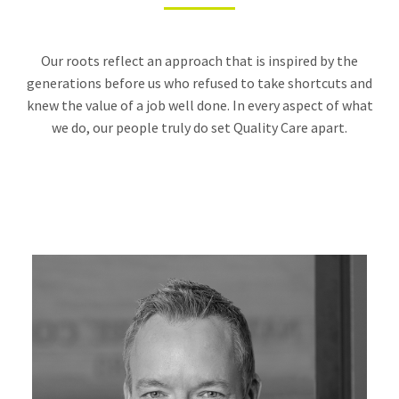
Our roots reflect an approach that is inspired by the
generations before us who refused to take shortcuts and
knew the value of a job well done. In every aspect of what
we do, our people truly do set Quality Care apart.