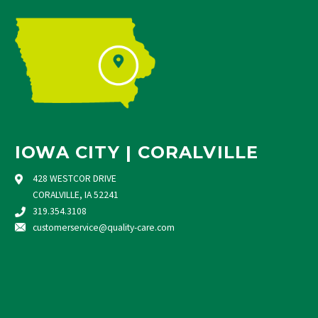
IOWA CITY | CORALVILLE
428 WESTCOR DRIVE
CORALVILLE, IA 52241
319.354.3108
customerservice@quality-care.
com