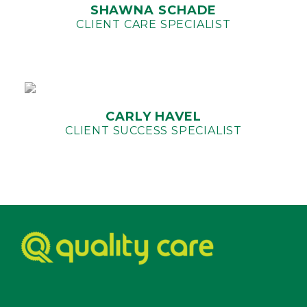
SHAWNA SCHADE
CLIENT CARE SPECIALIST
CARLY HAVEL
CLIENT SUCCESS SPECIALIST