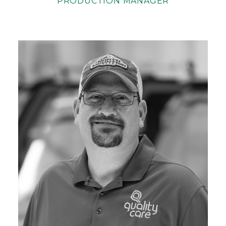
PRODUCTION MANAGER