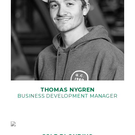
THOMAS NYGREN
BUSINESS DEVELOPMENT MANAGER