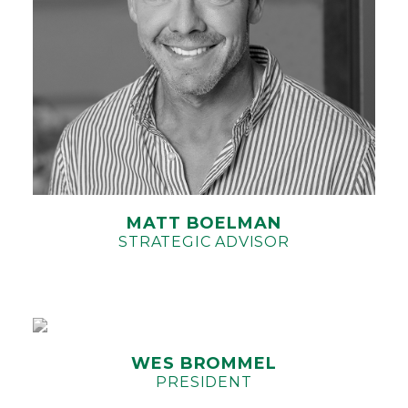
MATT BOELMAN
STRATEGIC ADVISOR
WES BROMMEL
PRESIDENT