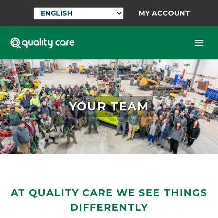
MY ACCOUNT
YOUR TEAM
AT QUALITY CARE WE SEE THINGS
DIFFERENTLY