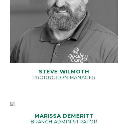
STEVE WILMOTH
PRODUCTION MANAGER
MARISSA DEMERITT
BRANCH ADMINISTRATOR