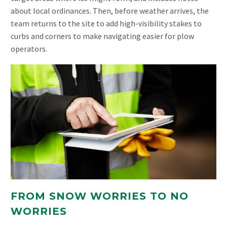
about local ordinances. Then, before weather arrives, the
team returns to the site to add high-visibility stakes to
curbs and corners to make navigating easier for plow
operators.
FROM SNOW WORRIES TO NO
WORRIES