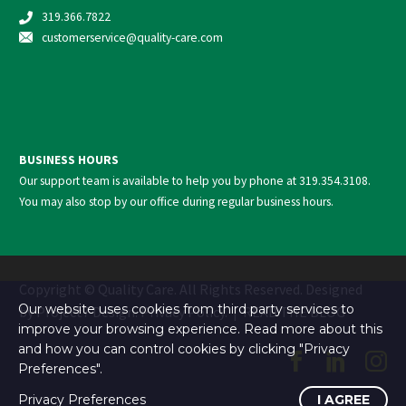
319.366.7822
customerservice@quality-care.
com
BUSINESS HOURS
Our support team is available to help you by phone at
319.354.3108
.
You may also stop by our office during regular business hours.
Copyright © Quality Care. All Rights Reserved. Designed
Our website uses cookies from third party services to
by
Project7 Design
.
Privacy Policy
. |
READ THE BLOG
improve your browsing experience. Read more about this
and how you can control cookies by clicking "Privacy
Preferences".
Privacy Preferences
I AGREE