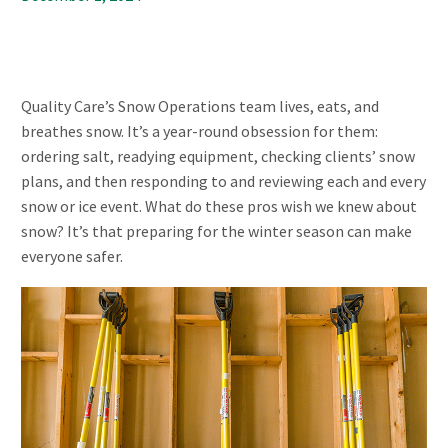
Quality Care’s Snow Operations team lives, eats, and
breathes snow. It’s a year-round obsession for them:
ordering salt, readying equipment, checking clients’ snow
plans, and then responding to and reviewing each and every
snow or ice event. What do these pros wish we knew about
snow? It’s that preparing for the winter season can make
everyone safer.