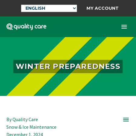
MY ACCOUNT
WINTER PREPAREDNESS

By Quality Care
Snow & Ice Maintenance
December 1, 2024