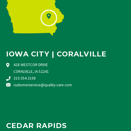
IOWA CITY | CORALVILLE
428 WESTCOR DRIVE
CORALVILLE, IA 52241
319.354.3108
customerservice@quality-care.
com
CEDAR RAPIDS