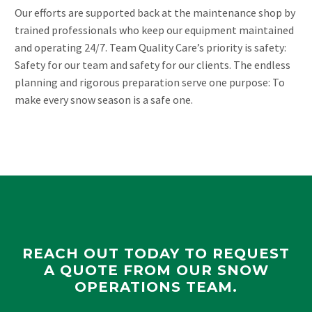
Our efforts are supported back at the maintenance shop by
trained professionals who keep our equipment maintained
and operating 24/7. Team Quality Care’s priority is safety:
Safety for our team and safety for our clients. The endless
planning and rigorous preparation serve one purpose: To
make every snow season is a safe one.
REACH OUT TODAY TO REQUEST
A QUOTE FROM OUR SNOW
OPERATIONS TEAM.