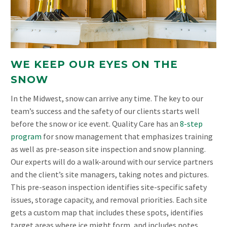
WE KEEP OUR EYES ON THE
SNOW
In the Midwest, snow can arrive any time. The key to our
team’s success and the safety of our clients starts well
before the snow or ice event. Quality Care has an
8-step
program
for snow management that emphasizes training
as well as pre-season site inspection and snow planning.
Our experts will do a walk-around with our service partners
and the client’s site managers, taking notes and pictures.
This pre-season inspection identifies site-specific safety
issues, storage capacity, and removal priorities. Each site
gets a custom map that includes these spots, identifies
target areas where ice might form, and includes notes