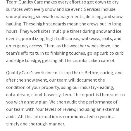
Team Quality Care makes every effort to get down to dry
surfaces with every snow and ice event. Services include
snow plowing, sidewalk managements, de-icing, and snow
hauling. These high standards mean the crews put in long
hours. They work sites multiple times during snow and ice
events, prioritizing high traffic areas, walkways, exits, and
emergency access. Then, as the weather winds down, the
team’s efforts turn to finishing touches, going curb to curb
and edge to edge, getting all the crumbs taken care of.
Quality Care’s work doesn’t stop there. Before, during, and
after the snow event, our team will document the
condition of your property, using our industry-leading,
data-driven, cloud-based system. The report is then sent to
you with a snow plan. We then audit the performance of
our team with four levels of review, including an external
audit. All this information is communicated to you in a
timely and thorough manner.