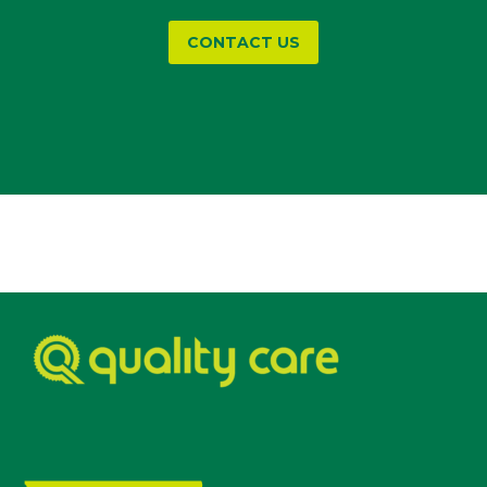
CONTACT US