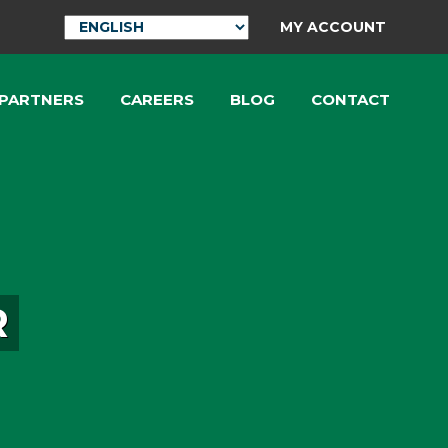
MY ACCOUNT
 PARTNERS
CAREERS
BLOG
CONTACT
R