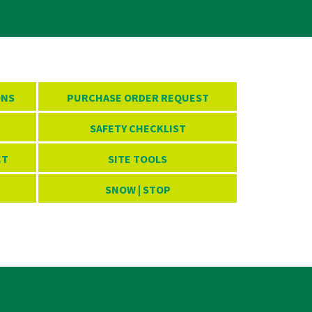
ONS
PURCHASE ORDER REQUEST
SAFETY CHECKLIST
CT
SITE TOOLS
SNOW | STOP