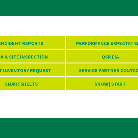
INCIDENT REPORTS
PERFORMANCE EXPECTATI
A & SITE INSPECTION
QSR EIA
T INVENTORY REQUEST
SERVICE PARTNER CONTA
SMARTSHEETS
SNOW | START