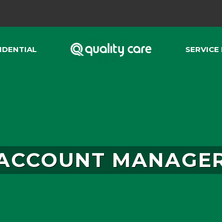
IDENTIAL
SERVICE
ACCOUNT MANAGE