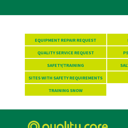
EQUIPMENT REPAIR REQUEST
QUALITY SERVICE REQUEST
PS
SAFETY/TRAINING
SAL
SITES WITH SAFETY REQUIREMENTS
TRAINING SNOW