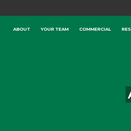
ABOUT
YOUR TEAM
COMMERCIAL
RES