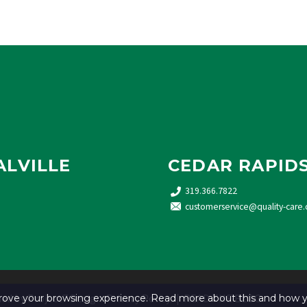
ALVILLE
CEDAR RAPID
319.366.7822
customerservice@quality-care.
ned by
Project7 Design
.
Privacy Policy
. |
READ THE BLOG
mprove your browsing experience. Read more about this and how y