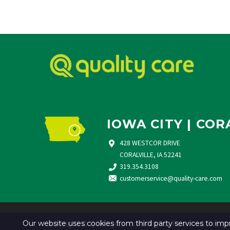
IOWA CITY | COR
428 WESTCOR DRIVE
CORALVILLE, IA 52241
319.354.3108
customerservice@quality-care.
com
Copyright © Quality Care. All Rights Reserved. Desig
Our website uses cookies from third party services to i