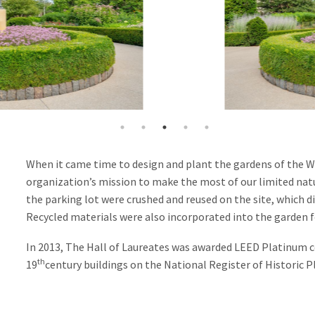
When it came time to design and plant the gardens of the Wo
organization’s mission to make the most of our limited nat
the parking lot were crushed and reused on the site, which d
Recycled materials were also incorporated into the garden fo
In 2013, The Hall of Laureates was awarded LEED Platinum c
th
19
century buildings on the National Register of Historic Pl