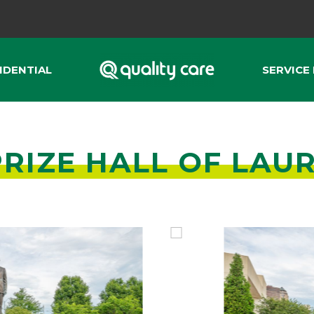
IDENTIAL
SERVICE
RIZE HALL OF LAU