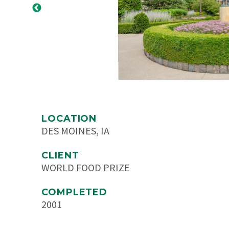
LOCATION
DES MOINES, IA
CLIENT
WORLD FOOD PRIZE
COMPLETED
2001