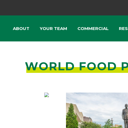
ABOUT
YOUR TEAM
COMMERCIAL
RES
WORLD FOOD P