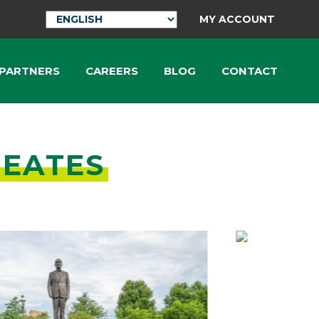
MY ACCOUNT
 PARTNERS
CAREERS
BLOG
CONTACT
REATES