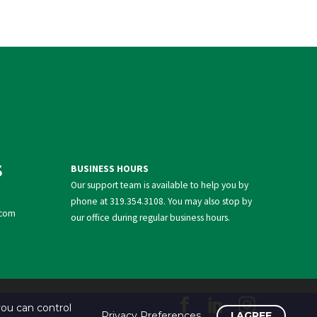
S
BUSINESS HOURS
Our support team is available to help you by
phone at
319.354.3108
. You may also stop by
com
our office during regular business hours.
ou can control
Privacy Preferences
I AGREE