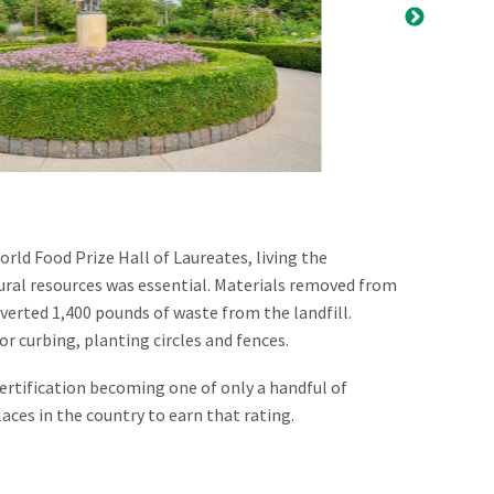
rld Food Prize Hall of Laureates, living the
ural resources was essential. Materials removed from
iverted 1,400 pounds of waste from the landfill.
r curbing, planting circles and fences.
ertification becoming one of only a handful of
aces in the country to earn that rating.