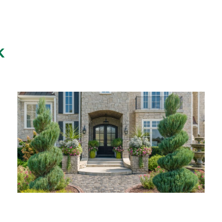
K
ANKENY RESIDENCE
ANKENY, IA