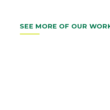
SEE MORE OF OUR WOR
KRAUSE GATEWAY CENTER
DES MOINES, IA