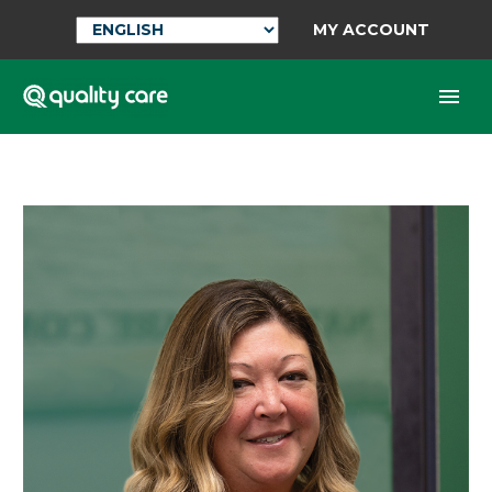
MY ACCOUNT