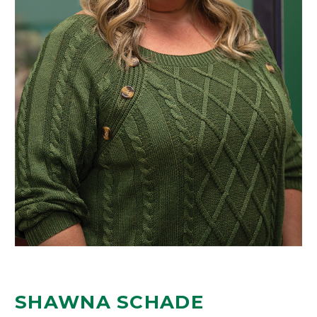
SHAWNA SCHADE