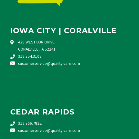
IOWA CITY | CORALVILLE
428 WESTCOR DRIVE
CORALVILLE, IA 52241
319.354.3108
customerservice@quality-care.
com
CEDAR RAPIDS
319.366.7822
customerservice@quality-care.
com