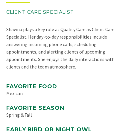
CLIENT CARE SPECIALIST
Shawna plays a key role at Quality Care as Client Care
Specialist. Her day-to-day responsibilities include
answering incoming phone calls, scheduling
appointments, and alerting clients of upcoming
appointments. She enjoys the daily interactions with
clients and the team atmosphere.
FAVORITE FOOD
Mexican
FAVORITE SEASON
Spring & Fall
EARLY BIRD OR NIGHT OWL