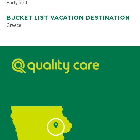
Early bird
BUCKET LIST VACATION DESTINATION
Greece